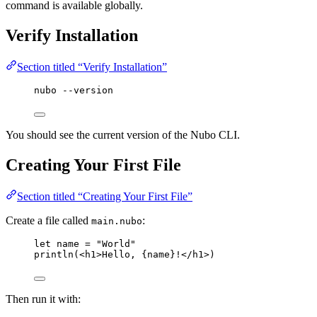
command is available globally.
Verify Installation
Section titled “Verify Installation”
nubo --version
You should see the current version of the Nubo CLI.
Creating Your First File
Section titled “Creating Your First File”
Create a file called
:
main.nubo
let
name
=
"
World
"
println
(<
h1
>
Hello, 
{
name
}
!
</
h1
>)
Then run it with: