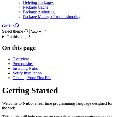
Deleting Packages
Package Cache
Package Authoring
Package Manager Troubleshooting
GitHub
Select theme
On this page
On this page
Overview
Prerequisites
Installing Nubo
Verify Installation
Creating Your First File
Getting Started
Welcome to
Nubo
, a real-time programming language designed for
the web.
This guide will help you set up your development environment and