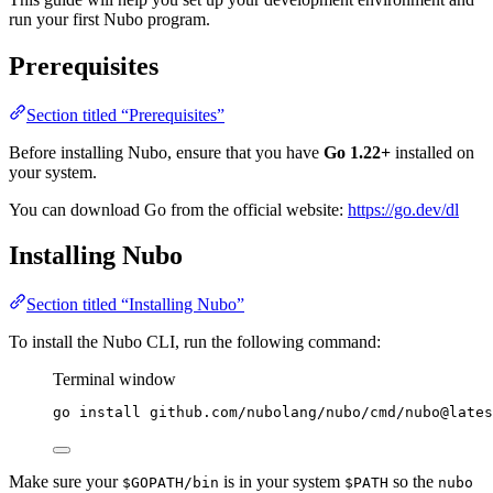
run your first Nubo program.
Prerequisites
Section titled “Prerequisites”
Before installing Nubo, ensure that you have
Go 1.22+
installed on
your system.
You can download Go from the official website:
https://go.dev/dl
Installing Nubo
Section titled “Installing Nubo”
To install the Nubo CLI, run the following command:
Terminal window
go
install
github.com/nubolang/nubo/cmd/nubo@lates
Make sure your
is in your system
so the
$GOPATH/bin
$PATH
nubo