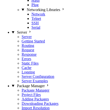
Hash
Plug
Networking Libraries
Network
Telnet
SSH
Serial
Server
Server
Getting Started
Routing
Request
Response
Errors
Static Files
Cache
Logging
Server Configuration
Server Examples
Package Manager
Package Manager
Project Files
Adding Packages
Downloading Packages
Import Resolution