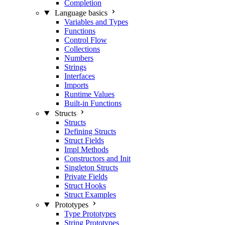
Completion
Language basics
Variables and Types
Functions
Control Flow
Collections
Numbers
Strings
Interfaces
Imports
Runtime Values
Built-in Functions
Structs
Structs
Defining Structs
Struct Fields
Impl Methods
Constructors and Init
Singleton Structs
Private Fields
Struct Hooks
Struct Examples
Prototypes
Type Prototypes
String Prototypes