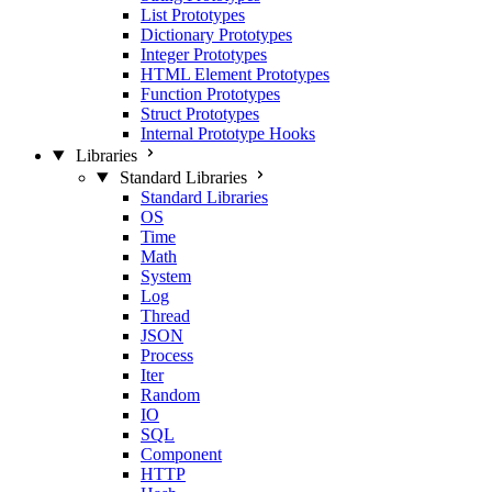
List Prototypes
Dictionary Prototypes
Integer Prototypes
HTML Element Prototypes
Function Prototypes
Struct Prototypes
Internal Prototype Hooks
Libraries
Standard Libraries
Standard Libraries
OS
Time
Math
System
Log
Thread
JSON
Process
Iter
Random
IO
SQL
Component
HTTP