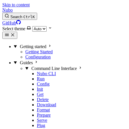
Skip to content
Nubo
Search
Ctrl
K
GitHub
Select theme
Getting started
Getting Started
Configuration
Guides
Command Line Interface
Nubo CLI
Run
Config
Init
Get
Delete
Download
Format
Prepare
Serve
Plug