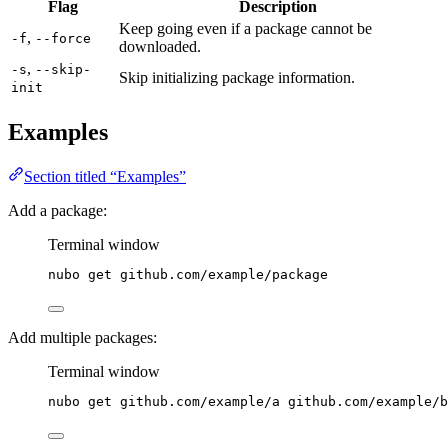
Flag
Description
Keep going even if a package cannot be
,
-f
--force
downloaded.
,
-s
--skip-
Skip initializing package information.
init
Examples
Section titled “Examples”
Add a package:
Terminal window
nubo
get
github.com/example/package
Add multiple packages:
Terminal window
nubo
get
github.com/example/a
github.com/example/b