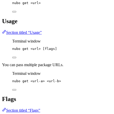
nubo
get
<url>
Usage
Section titled “Usage”
Terminal window
nubo
get
<url>
 [flags]
You can pass multiple package URLs.
Terminal window
nubo
get
<url-a>
<url-b>
Flags
Section titled “Flags”