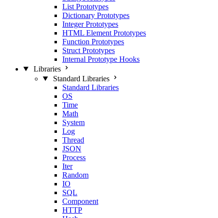
List Prototypes
Dictionary Prototypes
Integer Prototypes
HTML Element Prototypes
Function Prototypes
Struct Prototypes
Internal Prototype Hooks
Libraries
Standard Libraries
Standard Libraries
OS
Time
Math
System
Log
Thread
JSON
Process
Iter
Random
IO
SQL
Component
HTTP