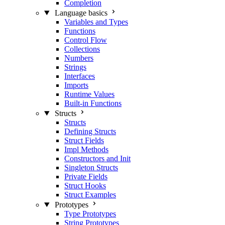
Completion
Language basics
Variables and Types
Functions
Control Flow
Collections
Numbers
Strings
Interfaces
Imports
Runtime Values
Built-in Functions
Structs
Structs
Defining Structs
Struct Fields
Impl Methods
Constructors and Init
Singleton Structs
Private Fields
Struct Hooks
Struct Examples
Prototypes
Type Prototypes
String Prototypes