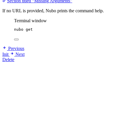
Section titled “Missing Arguments”
If no URL is provided, Nubo prints the command help.
Terminal window
nubo
get
Previous
Init
Next
Delete