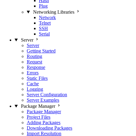
Hash
Plug
Networking Libraries
Network
Telnet
SSH
Serial
Server
Server
Getting Started
Routing
Request
Response
Errors
Static Files
Cache
Logging
Server Configuration
Server Examples
Package Manager
Package Manager
Project Files
Adding Packages
Downloading Packages
Import Resolution