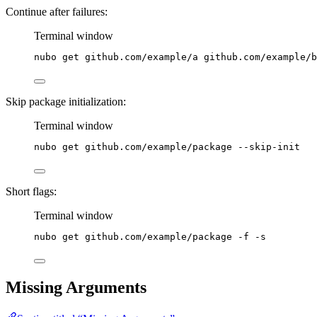
Continue after failures:
Terminal window
nubo
get
github.com/example/a
github.com/example/b
Skip package initialization:
Terminal window
nubo
get
github.com/example/package
--skip-init
Short flags:
Terminal window
nubo
get
github.com/example/package
-f
-s
Missing Arguments