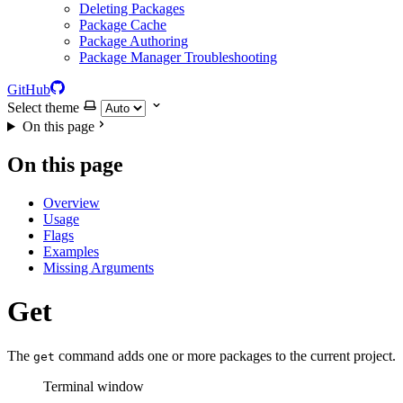
Deleting Packages
Package Cache
Package Authoring
Package Manager Troubleshooting
GitHub
Select theme
On this page
On this page
Overview
Usage
Flags
Examples
Missing Arguments
Get
The
command adds one or more packages to the current project.
get
Terminal window