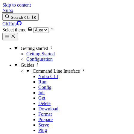
Skip to content
Nubo
Search
Ctrl
K
GitHub
Select theme
Getting started
Getting Started
Configuration
Guides
Command Line Interface
Nubo CLI
Run
Config
Init
Get
Delete
Download
Format
Prepare
Serve
Plug