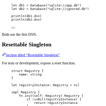
let
db1
=
Database
(
"
sqlite://app.db
"
)
let
db2
=
Database
(
"
sqlite://ignored.db
"
)
println
(
db1
.
dsn
)
println
(
db2
.
dsn
)
Both use the first DSN.
Resettable Singleton
Section titled “Resettable Singleton”
For tests or development, expose a reset function.
struct
Registry
{
name
:
string
}
let
registryInstance
: 
Registry
 =
nil
impl
Registry
{
fn
init
(
self
: 
Registry
)
Registry
{
if
!
isNil
(
registryInstance
)
{
return
registryInstance