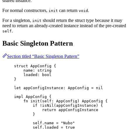
shared instance.
For normal constructors,
can return
.
init
void
For a singleton,
should return the struct type because it may
init
need to return an already-created instance instead of the pre-created
.
self
Basic Singleton Pattern
Section titled “Basic Singleton Pattern”
struct
AppConfig
{
name
:
string
loaded
:
bool
}
let
appConfigInstance
: 
AppConfig
 =
nil
impl
AppConfig
{
fn
init
(
self
: 
AppConfig
)
AppConfig
{
if
!
isNil
(
appConfigInstance
)
{
return
appConfigInstance
}
self
.
name
=
"
Nubo
"
self
.
loaded
=
true