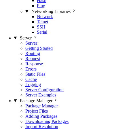
Hash
Plug
Networking Libraries
Network
Telnet
SSH
Serial
Server
Server
Getting Started
Routing
Request
Response
Errors
Static Files
Cache
Logging
Server Configuration
Server Examples
Package Manager
Package Manager
Project Files
Adding Packages
Downloading Packages
Import Resolution