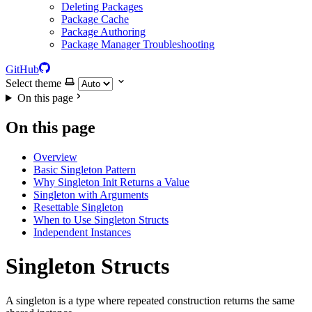
Deleting Packages
Package Cache
Package Authoring
Package Manager Troubleshooting
GitHub
Select theme
On this page
On this page
Overview
Basic Singleton Pattern
Why Singleton Init Returns a Value
Singleton with Arguments
Resettable Singleton
When to Use Singleton Structs
Independent Instances
Singleton Structs
A singleton is a type where repeated construction returns the same