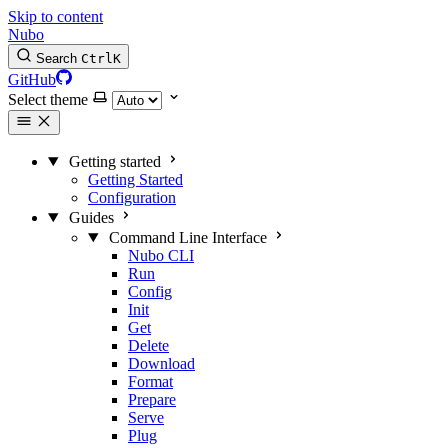
Skip to content
Nubo
Search
Ctrl
K
GitHub
Select theme
Getting started
Getting Started
Configuration
Guides
Command Line Interface
Nubo CLI
Run
Config
Init
Get
Delete
Download
Format
Prepare
Serve
Plug