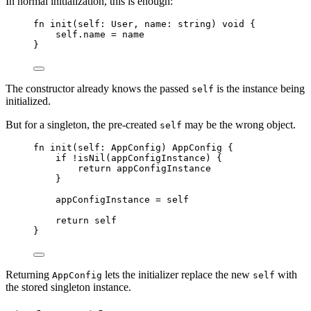
In normal initialization, this is enough:
fn
init
(
self
: 
User
,
name
: 
string
)
void
{
self
.
name
=
name
}
The constructor already knows the passed
is the instance being
self
initialized.
But for a singleton, the pre-created
may be the wrong object.
self
fn
init
(
self
: 
AppConfig
)
AppConfig
{
if
!
isNil
(
appConfigInstance
)
{
return
appConfigInstance
}
appConfigInstance
=
self
return
self
}
Returning
lets the initializer replace the new
with
AppConfig
self
the stored singleton instance.