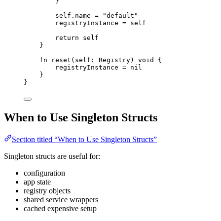
}
self
.
name
=
"
default
"
registryInstance
=
self
return
self
}
fn
reset
(
self
: 
Registry
)
void
{
registryInstance
=
nil
}
}
When to Use Singleton Structs
Section titled “When to Use Singleton Structs”
Singleton structs are useful for:
configuration
app state
registry objects
shared service wrappers
cached expensive setup