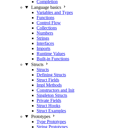
Completion
Language basics
Variables and Types
Functions
Control Flow
Collections
Numbers
Strings
Interfaces
Imports
Runtime Values
Built-in Functions
Structs
Structs
Defining Structs
Struct Fields
Impl Methods
Constructors and Init
Singleton Structs
Private Fields
Struct Hooks
Struct Examples
Prototypes
Type Prototypes
String Prototypes