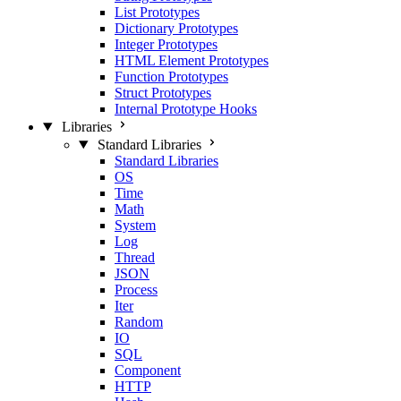
List Prototypes
Dictionary Prototypes
Integer Prototypes
HTML Element Prototypes
Function Prototypes
Struct Prototypes
Internal Prototype Hooks
Libraries
Standard Libraries
Standard Libraries
OS
Time
Math
System
Log
Thread
JSON
Process
Iter
Random
IO
SQL
Component
HTTP