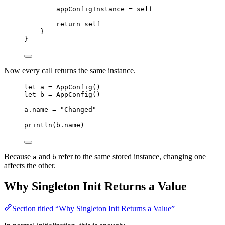
appConfigInstance
=
self
return
self
}
}
Now every call returns the same instance.
let
a
=
AppConfig
()
let
b
=
AppConfig
()
a
.
name
=
"
Changed
"
println
(
b
.
name
)
Because
and
refer to the same stored instance, changing one
a
b
affects the other.
Why Singleton Init Returns a Value
Section titled “Why Singleton Init Returns a Value”