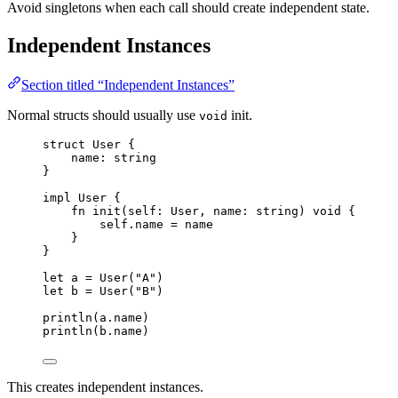
Avoid singletons when each call should create independent state.
Independent Instances
Section titled “Independent Instances”
Normal structs should usually use
init.
void
struct
User
{
name
:
string
}
impl
User
{
fn
init
(
self
: 
User
,
name
: 
string
)
void
{
self
.
name
=
name
}
}
let
a
=
User
(
"
A
"
)
let
b
=
User
(
"
B
"
)
println
(
a
.
name
)
println
(
b
.
name
)
This creates independent instances.