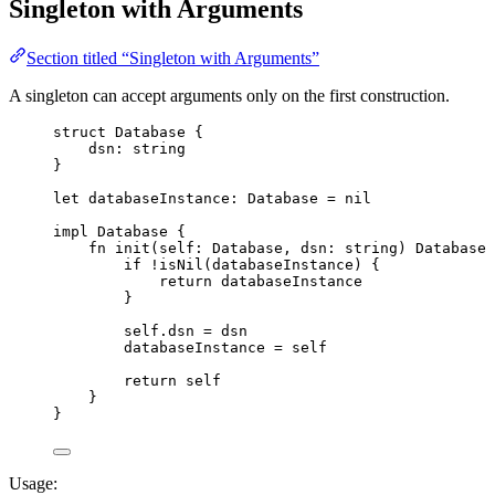
Singleton with Arguments
Section titled “Singleton with Arguments”
A singleton can accept arguments only on the first construction.
struct
Database
{
dsn
:
string
}
let
databaseInstance
: 
Database
 =
nil
impl
Database
{
fn
init
(
self
: 
Database
,
dsn
: 
string
)
Database
if
!
isNil
(
databaseInstance
)
{
return
databaseInstance
}
self
.
dsn
=
dsn
databaseInstance
=
self
return
self
}
}
Usage: