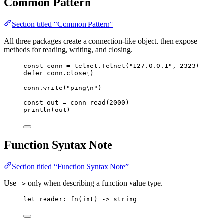
Common Pattern
Section titled “Common Pattern”
All three packages create a connection-like object, then expose
methods for reading, writing, and closing.
const
conn
=
telnet
.
Telnet
(
"
127.0.0.1
"
,
2323
)
defer
conn
.
close
()
conn
.
write
(
"
ping
\n
"
)
const
out
=
conn
.
read
(
2000
)
println
(
out
)
Function Syntax Note
Section titled “Function Syntax Note”
Use
only when describing a function value type.
->
let
reader
: 
fn
(
int
) -> 
string