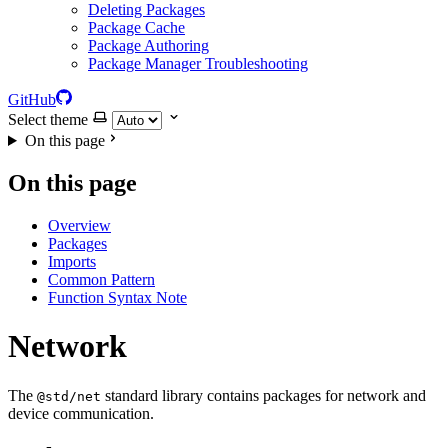
Deleting Packages
Package Cache
Package Authoring
Package Manager Troubleshooting
GitHub
Select theme
On this page
On this page
Overview
Packages
Imports
Common Pattern
Function Syntax Note
Network
The
standard library contains packages for network and
@std/net
device communication.