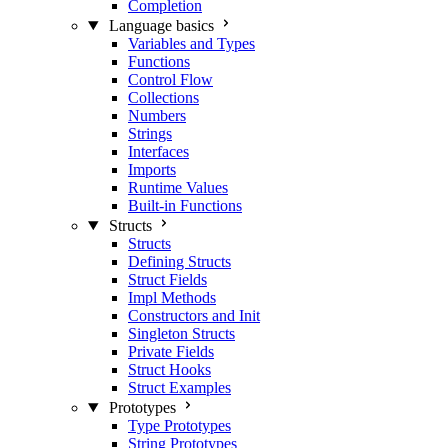
Completion
Language basics
Variables and Types
Functions
Control Flow
Collections
Numbers
Strings
Interfaces
Imports
Runtime Values
Built-in Functions
Structs
Structs
Defining Structs
Struct Fields
Impl Methods
Constructors and Init
Singleton Structs
Private Fields
Struct Hooks
Struct Examples
Prototypes
Type Prototypes
String Prototypes