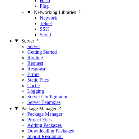
Hash
Plug
Networking Libraries
Network
Telnet
SSH
Serial
Server
Server
Getting Started
Routing
Request
Response
Errors
Static Files
Cache
Logging
Server Configuration
Server Examples
Package Manager
Package Manager
Project Files
Adding Packages
Downloading Packages
Import Resolution