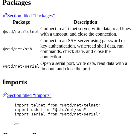
Packages
Section titled “Packages”
Package
Description
Connect to a Telnet server, write data, read lines
@std/net/telnet
with a timeout, and close the connection.
Connect to an SSH server using password or
key authentication, write/read shell data, run
@std/net/ssh
commands, check state, and close the
connection.
Open a serial port, write data, read data with a
@std/net/serial
timeout, and close the port.
Imports
Section titled “Imports”
import
telnet
from
"
@std/net/telnet
"
import
ssh
from
"
@std/net/ssh
"
import
serial
from
"
@std/net/serial
"