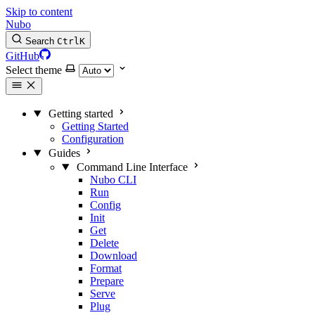
Skip to content
Nubo
Search
Ctrl
K
GitHub
Select theme
Getting started
Getting Started
Configuration
Guides
Command Line Interface
Nubo CLI
Run
Config
Init
Get
Delete
Download
Format
Prepare
Serve
Plug