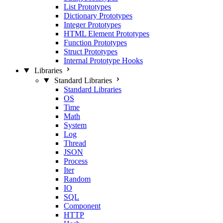
List Prototypes
Dictionary Prototypes
Integer Prototypes
HTML Element Prototypes
Function Prototypes
Struct Prototypes
Internal Prototype Hooks
Libraries
Standard Libraries
Standard Libraries
OS
Time
Math
System
Log
Thread
JSON
Process
Iter
Random
IO
SQL
Component
HTTP