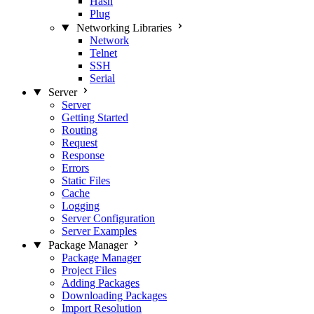
Hash
Plug
Networking Libraries
Network
Telnet
SSH
Serial
Server
Server
Getting Started
Routing
Request
Response
Errors
Static Files
Cache
Logging
Server Configuration
Server Examples
Package Manager
Package Manager
Project Files
Adding Packages
Downloading Packages
Import Resolution