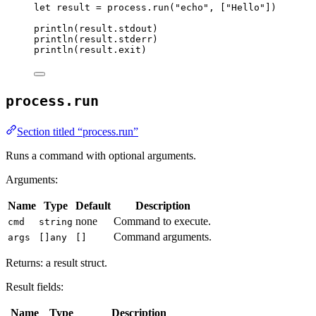
let
result
=
process
.
run
(
"
echo
"
,
[
"
Hello
"
])
println
(
result
.
stdout
)
println
(
result
.
stderr
)
println
(
result
.
exit
)
process.run
Section titled “process.run”
Runs a command with optional arguments.
Arguments:
Name
Type
Default
Description
none
Command to execute.
cmd
string
Command arguments.
args
[]any
[]
Returns: a result struct.
Result fields:
Name
Type
Description