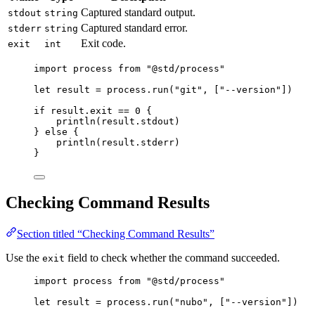
Captured standard output.
stdout
string
Captured standard error.
stderr
string
Exit code.
exit
int
import
process
from
"
@std/process
"
let
result
=
process
.
run
(
"
git
"
,
[
"
--version
"
])
if
result
.
exit
==
0
{
println
(
result
.
stdout
)
}
else
{
println
(
result
.
stderr
)
}
Checking Command Results
Section titled “Checking Command Results”
Use the
field to check whether the command succeeded.
exit
import
process
from
"
@std/process
"
let
result
=
process
.
run
(
"
nubo
"
,
[
"
--version
"
])