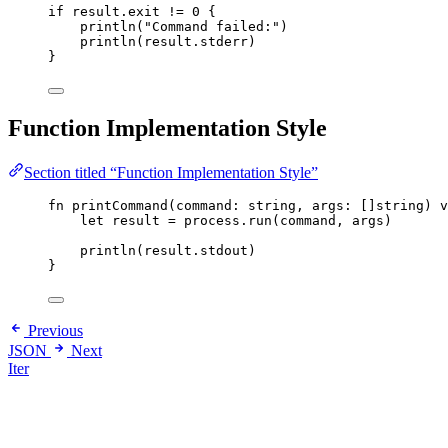
if
result
.
exit
!=
0
{
println
(
"
Command failed:
"
)
println
(
result
.
stderr
)
}
Function Implementation Style
Section titled “Function Implementation Style”
fn
printCommand
(
command
: 
string
,
args
: 
[]
string
)
v
let
result
=
process
.
run
(
command
,
args
)
println
(
result
.
stdout
)
}
Previous
JSON
Next
Iter