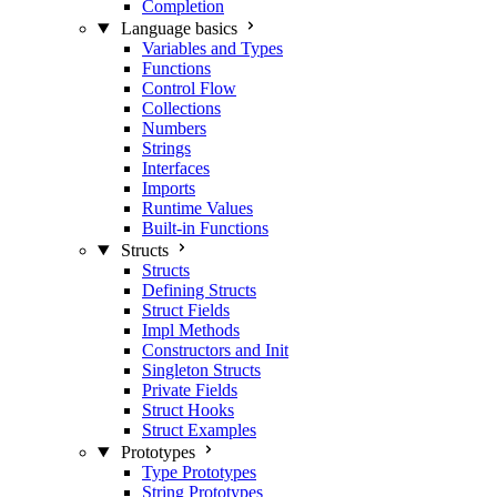
Completion
Language basics
Variables and Types
Functions
Control Flow
Collections
Numbers
Strings
Interfaces
Imports
Runtime Values
Built-in Functions
Structs
Structs
Defining Structs
Struct Fields
Impl Methods
Constructors and Init
Singleton Structs
Private Fields
Struct Hooks
Struct Examples
Prototypes
Type Prototypes
String Prototypes