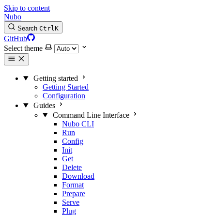
Skip to content
Nubo
Search
Ctrl
K
GitHub
Select theme
Getting started
Getting Started
Configuration
Guides
Command Line Interface
Nubo CLI
Run
Config
Init
Get
Delete
Download
Format
Prepare
Serve
Plug