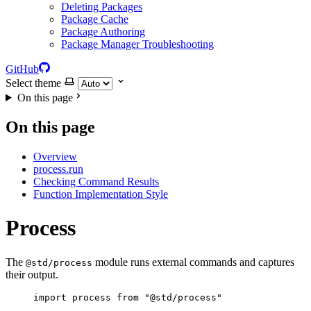
Deleting Packages
Package Cache
Package Authoring
Package Manager Troubleshooting
GitHub
Select theme
On this page
On this page
Overview
process.run
Checking Command Results
Function Implementation Style
Process
The
module runs external commands and captures
@std/process
their output.
import
process
from
"
@std/process
"