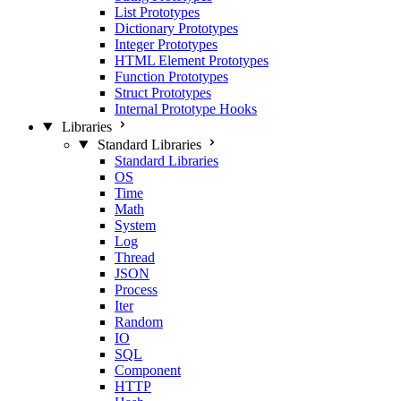
List Prototypes
Dictionary Prototypes
Integer Prototypes
HTML Element Prototypes
Function Prototypes
Struct Prototypes
Internal Prototype Hooks
Libraries
Standard Libraries
Standard Libraries
OS
Time
Math
System
Log
Thread
JSON
Process
Iter
Random
IO
SQL
Component
HTTP